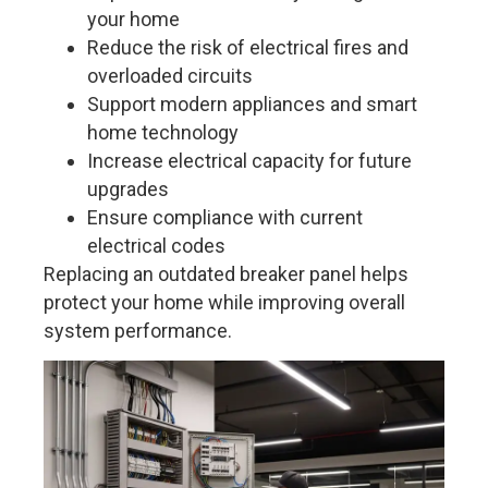
your home
Reduce the risk of electrical fires and
overloaded circuits
Support modern appliances and smart
home technology
Increase electrical capacity for future
upgrades
Ensure compliance with current
electrical codes
Replacing an outdated breaker panel helps
protect your home while improving overall
system performance.