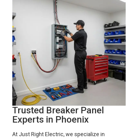
Trusted Breaker Panel
Experts in Phoenix
At Just Right Electric, we specialize in