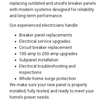
replacing outdated and unsafe breaker panels
with modern systems designed for reliability
and long-term performance.
Our experienced electricians handle:
Breaker panel replacements
Electrical service upgrades
Circuit breaker replacement
100-amp to 200-amp upgrades
Subpanel installation
Electrical troubleshooting and
inspections
Whole-home surge protection
We make sure your new panel is properly
installed, fully tested, and ready to meet your
home’s power needs.