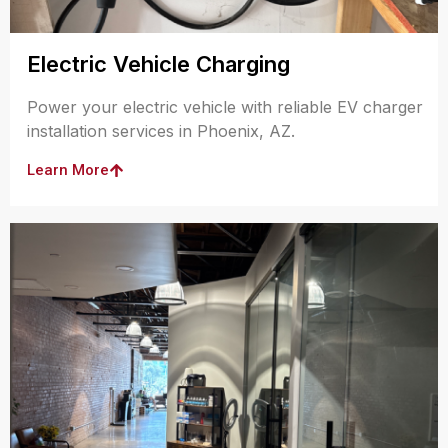
Electric Vehicle Charging
Power your electric vehicle with reliable EV charger
installation services in Phoenix, AZ.
Learn More