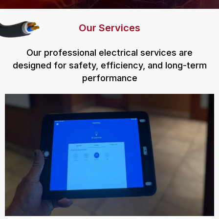
Our Services
Our professional electrical services are
designed for safety, efficiency, and long-term
performance