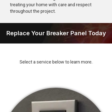
treating your home with care and respect
throughout the project.
Replace Your Breaker Panel Today
Select a service below to learn more.