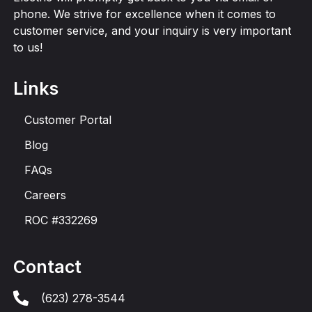
phone. We strive for excellence when it comes to
customer service, and your inquiry is very important
to us!
Links
Customer Portal
Blog
FAQs
Careers
ROC #332269
Contact
(623) 278-3544