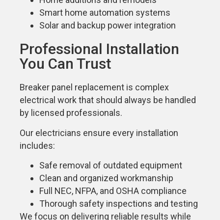
Smart home automation systems
Solar and backup power integration
Professional Installation
You Can Trust
Breaker panel replacement is complex
electrical work that should always be handled
by licensed professionals.
Our electricians ensure every installation
includes:
Safe removal of outdated equipment
Clean and organized workmanship
Full NEC, NFPA, and OSHA compliance
Thorough safety inspections and testing
We focus on delivering reliable results while