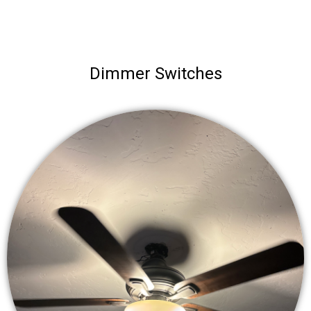
Dimmer Switches