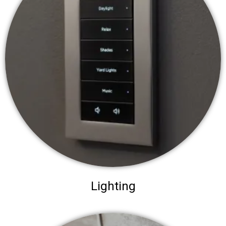
Lighting