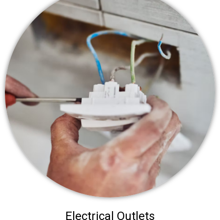
Electrical Outlets