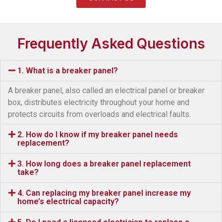
Frequently Asked Questions
1. What is a breaker panel?
A breaker panel, also called an electrical panel or breaker
box, distributes electricity throughout your home and
protects circuits from overloads and electrical faults.
2. How do I know if my breaker panel needs
replacement?
3. How long does a breaker panel replacement
take?
4. Can replacing my breaker panel increase my
home’s electrical capacity?