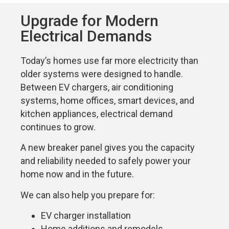
Upgrade for Modern
Electrical Demands
Today’s homes use far more electricity than
older systems were designed to handle.
Between EV chargers, air conditioning
systems, home offices, smart devices, and
kitchen appliances, electrical demand
continues to grow.
A new breaker panel gives you the capacity
and reliability needed to safely power your
home now and in the future.
We can also help you prepare for:
EV charger installation
Home additions and remodels