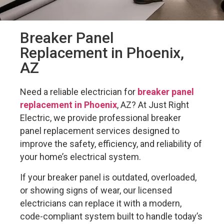
Breaker Panel
Replacement in Phoenix,
AZ
Need a reliable electrician for
breaker panel
replacement in Phoenix
, AZ? At Just Right
Electric, we provide professional breaker
panel replacement services designed to
improve the safety, efficiency, and reliability of
your home’s electrical system.
If your breaker panel is outdated, overloaded,
or showing signs of wear, our licensed
electricians can replace it with a modern,
code-compliant system built to handle today’s