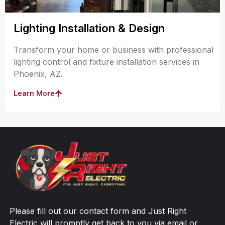
Lighting Installation & Design
Transform your home or business with professional
lighting control and fixture installation services in
Phoenix, AZ.
Learn More
Please fill out our contact form and Just Right
Electric will promptly get back to you via email or