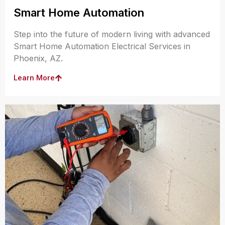
Smart Home Automation
Step into the future of modern living with advanced
Smart Home Automation Electrical Services in
Phoenix, AZ.
Learn More