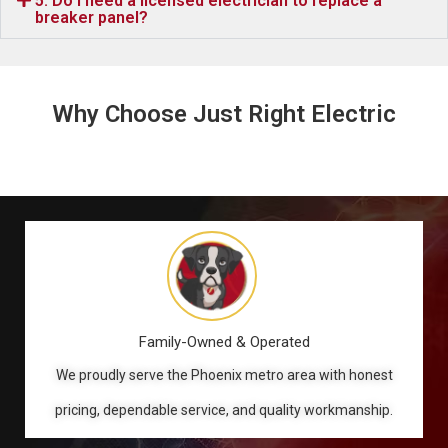
5. Do I need a licensed electrician to replace a
breaker panel?
Why Choose Just Right Electric
Family-Owned & Operated
We proudly serve the Phoenix metro area with honest
pricing, dependable service, and quality workmanship.