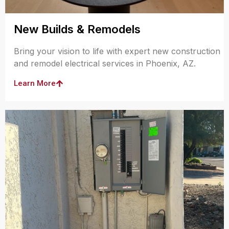
New Builds & Remodels
Bring your vision to life with expert new construction
and remodel electrical services in Phoenix, AZ.
Learn More