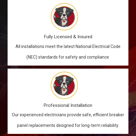
Fully Licensed & Insured
All installations meet the latest National Electrical Code
(NEC) standards for safety and compliance.
Professional Installation
Our experienced electricians provide safe, efficient breaker
panel replacements designed for long-term reliability.