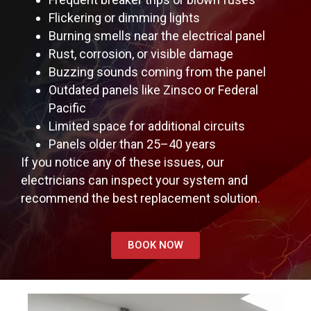
Flickering or dimming lights
Burning smells near the electrical panel
Rust, corrosion, or visible damage
Buzzing sounds coming from the panel
Outdated panels like Zinsco or Federal
Pacific
Limited space for additional circuits
Panels older than 25–40 years
If you notice any of these issues, our
electricians can inspect your system and
recommend the best replacement solution.
BOOK NOW