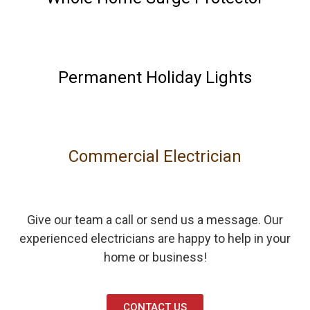
Permanent Holiday Lights
Commercial Electrician
Give our team a call or send us a message. Our
experienced electricians are happy to help in your
home or business!
CONTACT US