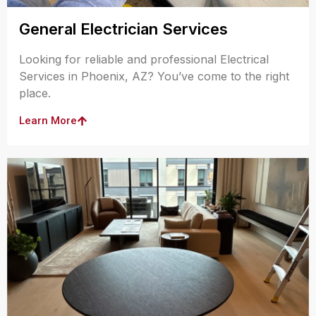
General Electrician Services
Looking for reliable and professional Electrical
Services in Phoenix, AZ? You’ve come to the right
place.
Learn More