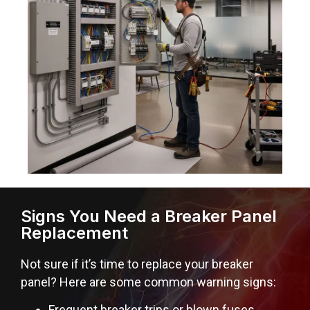
Signs You Need a Breaker Panel
Replacement
Not sure if it’s time to replace your breaker
panel? Here are some common warning signs:
Frequent breaker trips or blown fuses