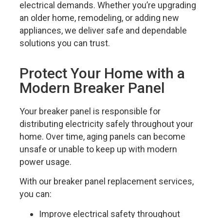
electrical demands. Whether you’re upgrading
an older home, remodeling, or adding new
appliances, we deliver safe and dependable
solutions you can trust.
Protect Your Home with a
Modern Breaker Panel
Your breaker panel is responsible for
distributing electricity safely throughout your
home. Over time, aging panels can become
unsafe or unable to keep up with modern
power usage.
With our breaker panel replacement services,
you can:
Improve electrical safety throughout