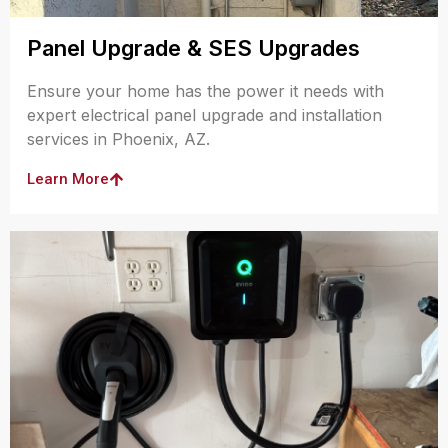
Panel Upgrade & SES Upgrades
Ensure your home has the power it needs with
expert electrical panel upgrade and installation
services in Phoenix, AZ.
Learn More