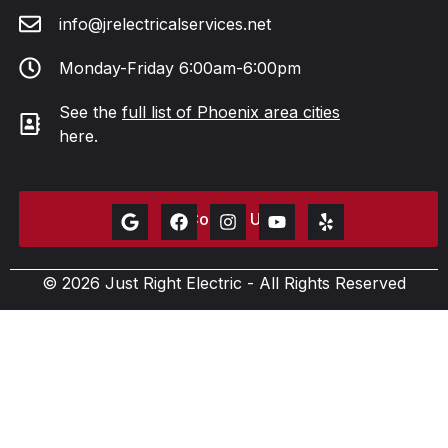
info@jrelectricalservices.net
Monday-Friday 6:00am-6:00pm
See the
full list of Phoenix area cities
here.
Contact Us
© 2026 Just Right Electric - All Rights Reserved