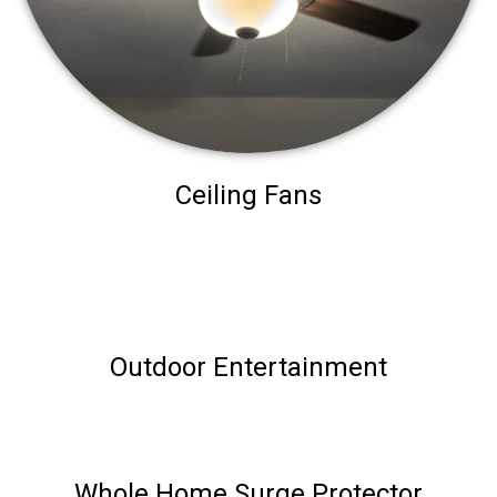
Ceiling Fans
Outdoor Entertainment
Whole Home Surge Protector