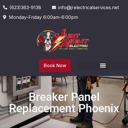
(623)363-9138
info@jrelectricalservices.net
Monday-Friday 6:00am-6:00pm
Book Now
Breaker Panel
Replacement Phoenix