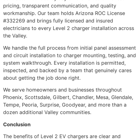
pricing, transparent communication, and quality
workmanship. Our team holds Arizona ROC License
#332269 and brings fully licensed and insured
electricians to every Level 2 charger installation across
the Valley.
We handle the full process from initial panel assessment
and circuit installation to charger mounting, testing, and
system walkthrough. Every installation is permitted,
inspected, and backed by a team that genuinely cares
about getting the job done right.
We serve homeowners and businesses throughout
Phoenix, Scottsdale, Gilbert, Chandler, Mesa, Glendale,
Tempe, Peoria, Surprise, Goodyear, and more than a
dozen additional Valley communities.
Conclusion
The benefits of Level 2 EV chargers are clear and