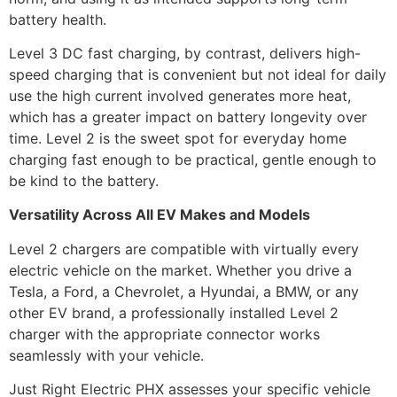
battery health.
Level 3 DC fast charging, by contrast, delivers high-
speed charging that is convenient but not ideal for daily
use the high current involved generates more heat,
which has a greater impact on battery longevity over
time. Level 2 is the sweet spot for everyday home
charging fast enough to be practical, gentle enough to
be kind to the battery.
Versatility Across All EV Makes and Models
Level 2 chargers are compatible with virtually every
electric vehicle on the market. Whether you drive a
Tesla, a Ford, a Chevrolet, a Hyundai, a BMW, or any
other EV brand, a professionally installed Level 2
charger with the appropriate connector works
seamlessly with your vehicle.
Just Right Electric PHX assesses your specific vehicle