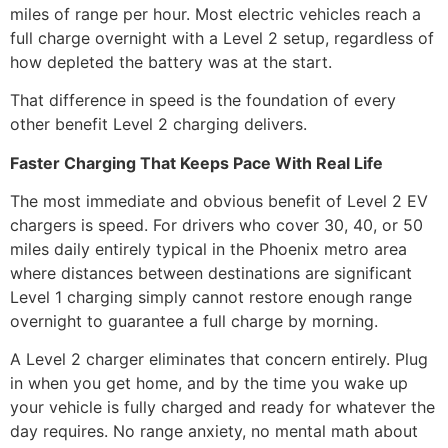
miles of range per hour. Most electric vehicles reach a
full charge overnight with a Level 2 setup, regardless of
how depleted the battery was at the start.
That difference in speed is the foundation of every
other benefit Level 2 charging delivers.
Faster Charging That Keeps Pace With Real Life
The most immediate and obvious benefit of Level 2 EV
chargers is speed. For drivers who cover 30, 40, or 50
miles daily entirely typical in the Phoenix metro area
where distances between destinations are significant
Level 1 charging simply cannot restore enough range
overnight to guarantee a full charge by morning.
A Level 2 charger eliminates that concern entirely. Plug
in when you get home, and by the time you wake up
your vehicle is fully charged and ready for whatever the
day requires. No range anxiety, no mental math about