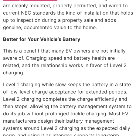
are cleanly mounted, properly permitted, and wired to
current NEC standards the kind of installation that holds
up to inspection during a property sale and adds
genuine, documented value to the home.
Better for Your Vehicle’s Battery
This is a benefit that many EV owners are not initially
aware of. Charging speed and battery health are
related, and the relationship works in favor of Level 2
charging.
Level 1 charging while slow keeps the battery in a state
of low-level charge acceptance for extended periods.
Level 2 charging completes the charge efficiently and
then stops, allowing the battery management system to
do its job without prolonged trickle charging. Most EV
manufacturers design their battery management
systems around Level 2 charging as the expected daily
norm, and using it as intended supports long-term