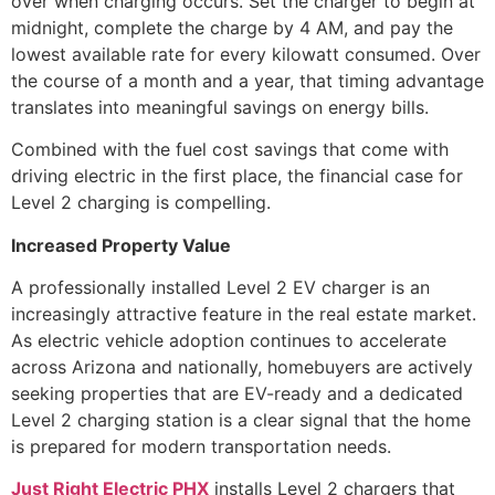
over when charging occurs. Set the charger to begin at
midnight, complete the charge by 4 AM, and pay the
lowest available rate for every kilowatt consumed. Over
the course of a month and a year, that timing advantage
translates into meaningful savings on energy bills.
Combined with the fuel cost savings that come with
driving electric in the first place, the financial case for
Level 2 charging is compelling.
Increased Property Value
A professionally installed Level 2 EV charger is an
increasingly attractive feature in the real estate market.
As electric vehicle adoption continues to accelerate
across Arizona and nationally, homebuyers are actively
seeking properties that are EV-ready and a dedicated
Level 2 charging station is a clear signal that the home
is prepared for modern transportation needs.
Just Right Electric PHX
installs Level 2 chargers that