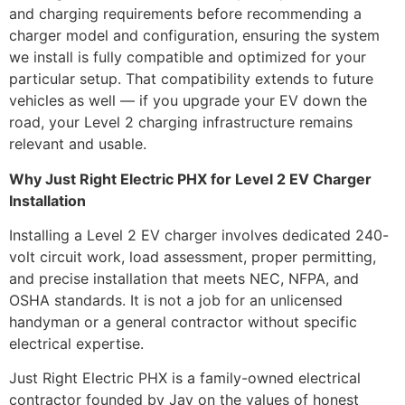
and charging requirements before recommending a
charger model and configuration, ensuring the system
we install is fully compatible and optimized for your
particular setup. That compatibility extends to future
vehicles as well — if you upgrade your EV down the
road, your Level 2 charging infrastructure remains
relevant and usable.
Why Just Right Electric PHX for Level 2 EV Charger
Installation
Installing a Level 2 EV charger involves dedicated 240-
volt circuit work, load assessment, proper permitting,
and precise installation that meets NEC, NFPA, and
OSHA standards. It is not a job for an unlicensed
handyman or a general contractor without specific
electrical expertise.
Just Right Electric PHX is a family-owned electrical
contractor founded by Jay on the values of honest