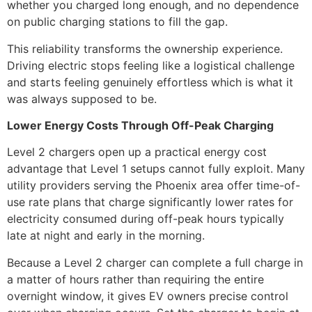
whether you charged long enough, and no dependence
on public charging stations to fill the gap.
This reliability transforms the ownership experience.
Driving electric stops feeling like a logistical challenge
and starts feeling genuinely effortless which is what it
was always supposed to be.
Lower Energy Costs Through Off-Peak Charging
Level 2 chargers open up a practical energy cost
advantage that Level 1 setups cannot fully exploit. Many
utility providers serving the Phoenix area offer time-of-
use rate plans that charge significantly lower rates for
electricity consumed during off-peak hours typically
late at night and early in the morning.
Because a Level 2 charger can complete a full charge in
a matter of hours rather than requiring the entire
overnight window, it gives EV owners precise control