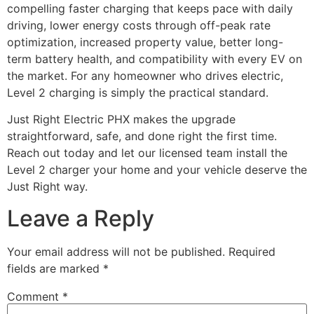
compelling faster charging that keeps pace with daily
driving, lower energy costs through off-peak rate
optimization, increased property value, better long-
term battery health, and compatibility with every EV on
the market. For any homeowner who drives electric,
Level 2 charging is simply the practical standard.
Just Right Electric PHX makes the upgrade
straightforward, safe, and done right the first time.
Reach out today and let our licensed team install the
Level 2 charger your home and your vehicle deserve the
Just Right way.
Leave a Reply
Your email address will not be published.
Required
fields are marked
*
Comment
*