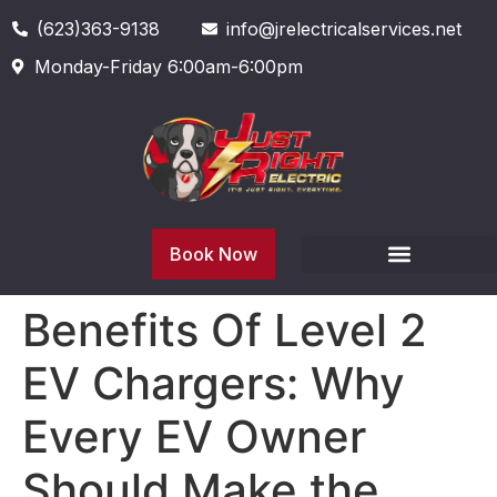
(623)363-9138
info@jrelectricalservices.net
Monday-Friday 6:00am-6:00pm
Book Now
Benefits Of Level 2
EV Chargers: Why
Every EV Owner
Should Make the