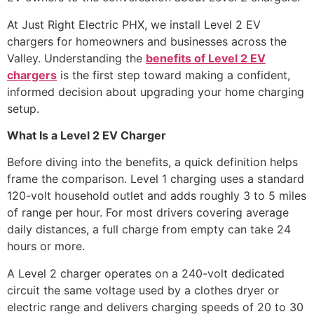
At Just Right Electric PHX, we install Level 2 EV
chargers for homeowners and businesses across the
Valley. Understanding the
benefits of Level 2 EV
chargers
is the first step toward making a confident,
informed decision about upgrading your home charging
setup.
What Is a Level 2 EV Charger
Before diving into the benefits, a quick definition helps
frame the comparison. Level 1 charging uses a standard
120-volt household outlet and adds roughly 3 to 5 miles
of range per hour. For most drivers covering average
daily distances, a full charge from empty can take 24
hours or more.
A Level 2 charger operates on a 240-volt dedicated
circuit the same voltage used by a clothes dryer or
electric range and delivers charging speeds of 20 to 30