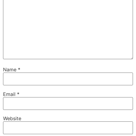
Name
*
Email
*
Website