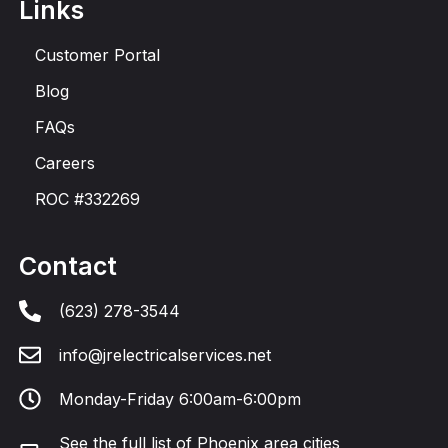
Links
Customer Portal
Blog
FAQs
Careers
ROC #332269
Contact
(623) 278-3544
info@jrelectricalservices.net
Monday-Friday 6:00am-6:00pm
See the
full list of Phoenix area cities