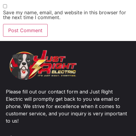
Save my name, email, and website in this browser for
the next time I comment.
Please fill out our contact form and Just Right
Electric will promptly get back to you via email or
phone. We strive for excellence when it comes to
customer service, and your inquiry is very important
to us!