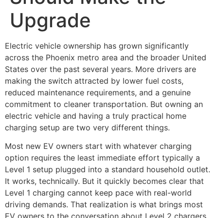
Upgrade
Electric vehicle ownership has grown significantly
across the Phoenix metro area and the broader United
States over the past several years. More drivers are
making the switch attracted by lower fuel costs,
reduced maintenance requirements, and a genuine
commitment to cleaner transportation. But owning an
electric vehicle and having a truly practical home
charging setup are two very different things.
Most new EV owners start with whatever charging
option requires the least immediate effort typically a
Level 1 setup plugged into a standard household outlet.
It works, technically. But it quickly becomes clear that
Level 1 charging cannot keep pace with real-world
driving demands. That realization is what brings most
EV owners to the conversation about Level 2 chargers.