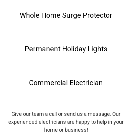
Whole Home Surge Protector
Permanent Holiday Lights
Commercial Electrician
Give our team a call or send us a message. Our
experienced electricians are happy to help in your
home or business!