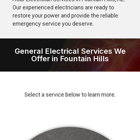
Our experienced electricians are ready to
restore your power and provide the reliable
emergency service you deserve.
General Electrical Services We
Offer in Fountain Hills
Select a service below to learn more.