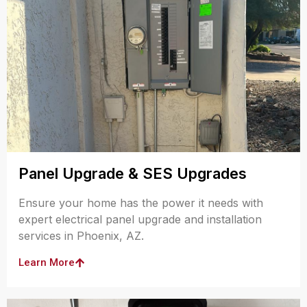
Panel Upgrade & SES Upgrades
Ensure your home has the power it needs with
expert electrical panel upgrade and installation
services in Phoenix, AZ.
Learn More