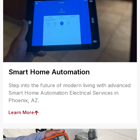
Smart Home Automation
Step into the future of modern living with advanced
Smart Home Automation Electrical Services in
Phoenix, AZ.
Learn More