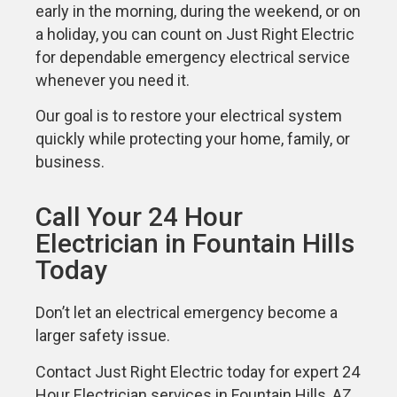
early in the morning, during the weekend, or on
a holiday, you can count on Just Right Electric
for dependable emergency electrical service
whenever you need it.
Our goal is to restore your electrical system
quickly while protecting your home, family, or
business.
Call Your 24 Hour
Electrician in Fountain Hills
Today
Don’t let an electrical emergency become a
larger safety issue.
Contact Just Right Electric today for expert 24
Hour Electrician services in Fountain Hills, AZ.