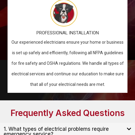
PROFESSIONAL INSTALLATION
Our experienced electricians ensure your home or business
is set up safely and efficiently, following all NFPA guidelines
for fire safety and OSHA regulations. We handle all types of
electrical services and continue our education to make sure
that all of your electrical needs are met.
Frequently Asked Questions
1. What types of electrical problems require
emergency service?