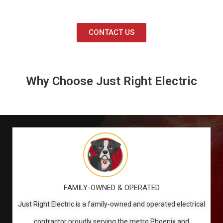
CONTACT US
Why Choose Just Right Electric
FAMILY-OWNED & OPERATED
Just Right Electric is a family-owned and operated electrical
contractor proudly serving the metro Phoenix and