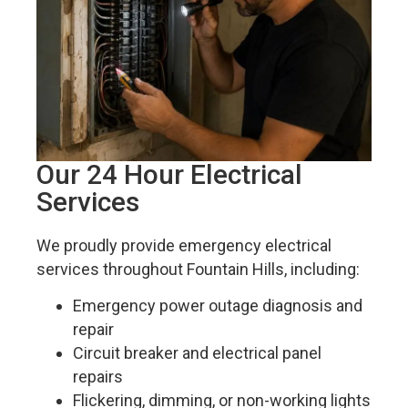
Our 24 Hour Electrical
Services
We proudly provide emergency electrical
services throughout Fountain Hills, including:
Emergency power outage diagnosis and
repair
Circuit breaker and electrical panel
repairs
Flickering, dimming, or non-working lights