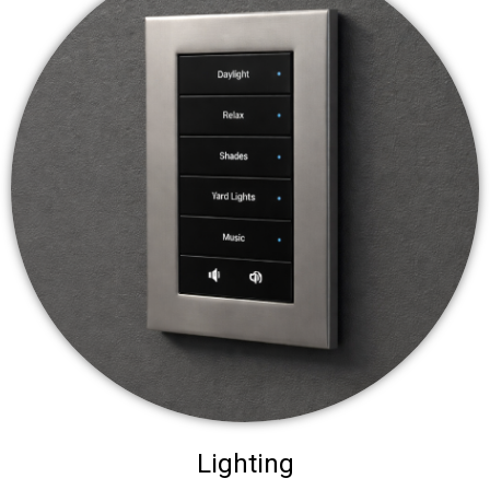
Lighting