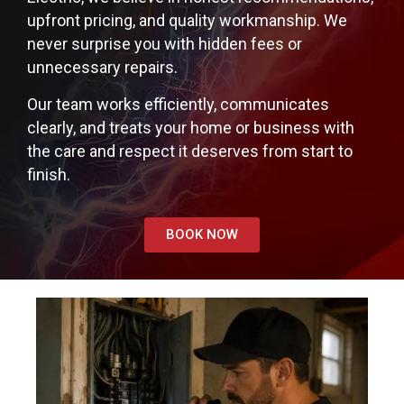
upfront pricing, and quality workmanship. We
never surprise you with hidden fees or
unnecessary repairs.
Our team works efficiently, communicates
clearly, and treats your home or business with
the care and respect it deserves from start to
finish.
BOOK NOW