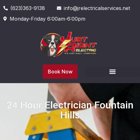
(623)363-9138
info@jrelectricalservices.net
Monday-Friday 6:00am-6:00pm
Book Now
24 Hour Electrician Fountain
Hills