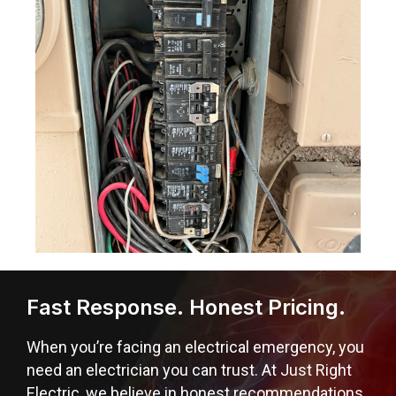
Fast Response. Honest Pricing.
When you’re facing an electrical emergency, you
need an electrician you can trust. At Just Right
Electric, we believe in honest recommendations,