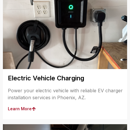
Electric Vehicle Charging
Power your electric vehicle with reliable EV charger
installation services in Phoenix, AZ.
Learn More