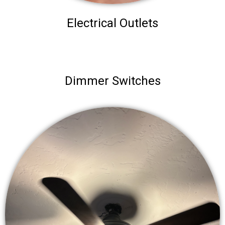
Electrical Outlets
Dimmer Switches