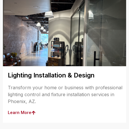
Lighting Installation & Design
Transform your home or business with professional
lighting control and fixture installation services in
Phoenix, AZ.
Learn More