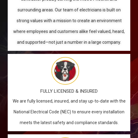
surrounding areas. Our team of electricians is built on
strong values with a mission to create an environment
where employees and customers alike feel valued, heard,
and supported—not just a number in a large company.
FULLY LICENSED & INSURED
We are fully licensed, insured, and stay up-to-date with the
National Electrical Code (NEC) to ensure every installation
meets the latest safety and compliance standards.