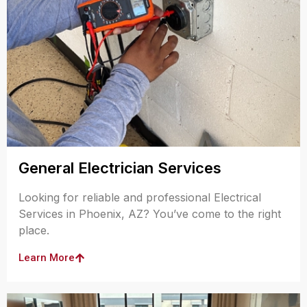
General Electrician Services
Looking for reliable and professional Electrical
Services in Phoenix, AZ? You’ve come to the right
place.
Learn More