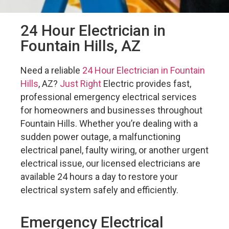
24 Hour Electrician in
Fountain Hills, AZ
Need a reliable
24 Hour Electrician in Fountain
Hills
, AZ?
Just Right
Electric provides fast,
professional emergency electrical services
for homeowners and businesses throughout
Fountain Hills. Whether you’re dealing with a
sudden power outage, a malfunctioning
electrical panel, faulty wiring, or another urgent
electrical issue, our licensed electricians are
available 24 hours a day to restore your
electrical system safely and efficiently.
Emergency Electrical