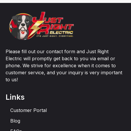
Please fill out our contact form and Just Right
Electric will promptly get back to you via email or
phone. We strive for excellence when it comes to
customer service, and your inquiry is very important
to us!
Links
Customer Portal
Blog