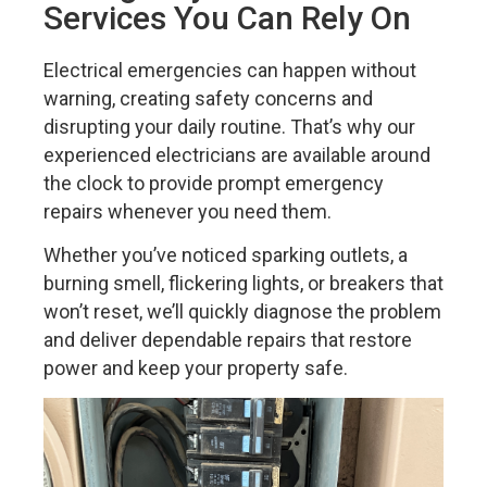
Services You Can Rely On
Electrical emergencies can happen without
warning, creating safety concerns and
disrupting your daily routine. That’s why our
experienced electricians are available around
the clock to provide prompt emergency
repairs whenever you need them.
Whether you’ve noticed sparking outlets, a
burning smell, flickering lights, or breakers that
won’t reset, we’ll quickly diagnose the problem
and deliver dependable repairs that restore
power and keep your property safe.