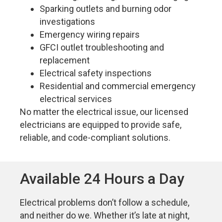
Sparking outlets and burning odor
investigations
Emergency wiring repairs
GFCI outlet troubleshooting and
replacement
Electrical safety inspections
Residential and commercial emergency
electrical services
No matter the electrical issue, our licensed
electricians are equipped to provide safe,
reliable, and code-compliant solutions.
Available 24 Hours a Day
Electrical problems don’t follow a schedule,
and neither do we. Whether it’s late at night,