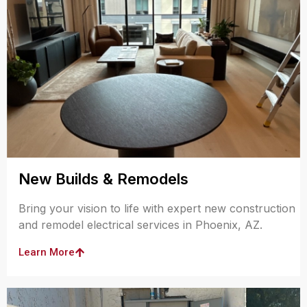
New Builds & Remodels
Bring your vision to life with expert new construction
and remodel electrical services in Phoenix, AZ.
Learn More