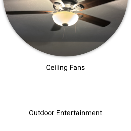
Ceiling Fans
Outdoor Entertainment