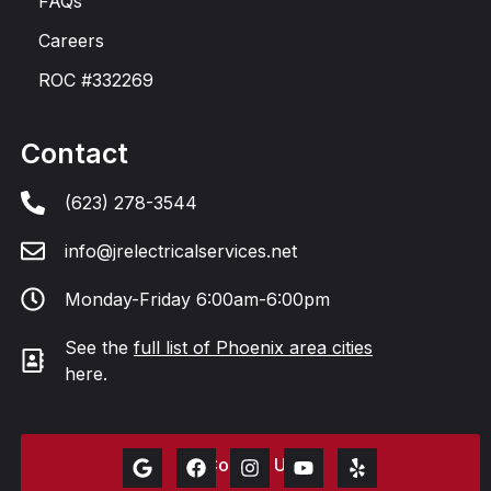
FAQs
Careers
ROC #332269
Contact
(623) 278-3544
info@jrelectricalservices.net
Monday-Friday 6:00am-6:00pm
See the
full list of Phoenix area cities
here.
Contact Us