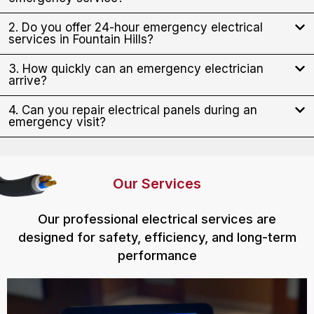
2. Do you offer 24-hour emergency electrical
services in Fountain Hills?
3. How quickly can an emergency electrician
arrive?
4. Can you repair electrical panels during an
emergency visit?
Our Services
Our professional electrical services are
designed for safety, efficiency, and long-term
performance