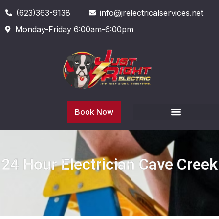
(623)363-9138
info@jrelectricalservices.net
Monday-Friday 6:00am-6:00pm
Book Now
24 Hour Electrician Cave Creek