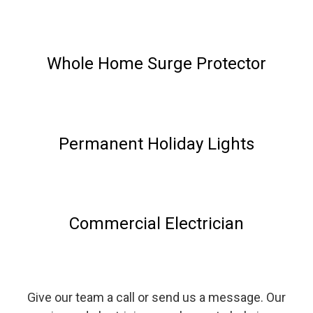
Whole Home Surge Protector
Permanent Holiday Lights
Commercial Electrician
Give our team a call or send us a message. Our