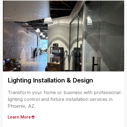
Lighting Installation & Design
Transform your home or business with professional
lighting control and fixture installation services in
Phoenix, AZ.
Learn More