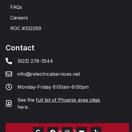
FAQs
Careers
ROC #332269
Contact
(623) 278-3544
info@jrelectricalservices.net
Monday-Friday 6:00am-6:00pm
See the
full list of Phoenix area cities
here.
Contact Us