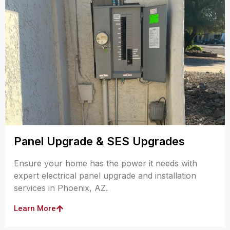
Panel Upgrade & SES Upgrades
Ensure your home has the power it needs with
expert electrical panel upgrade and installation
services in Phoenix, AZ.
Learn More