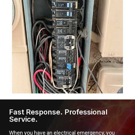
Fast Response. Professional
Service.
When you have an electrical emergency, you