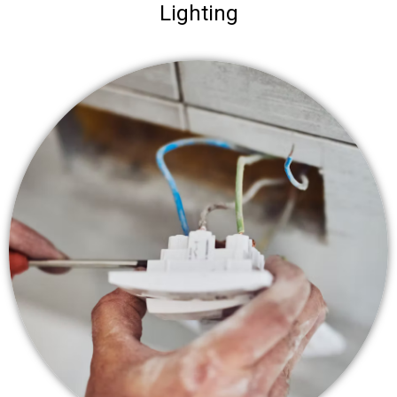
Lighting