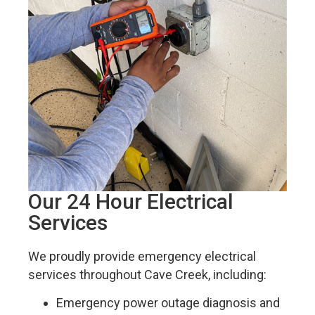
Our 24 Hour Electrical
Services
We proudly provide emergency electrical
services throughout Cave Creek, including:
Emergency power outage diagnosis and