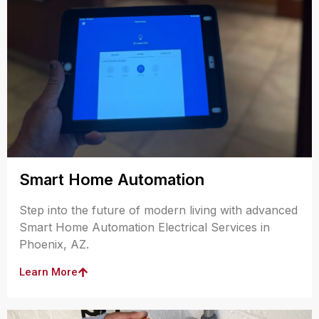
Smart Home Automation
Step into the future of modern living with advanced
Smart Home Automation Electrical Services in
Phoenix, AZ.
Learn More