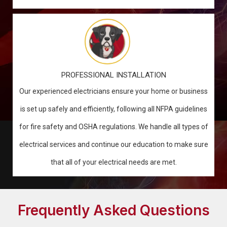
PROFESSIONAL INSTALLATION
Our experienced electricians ensure your home or business
is set up safely and efficiently, following all NFPA guidelines
for fire safety and OSHA regulations. We handle all types of
electrical services and continue our education to make sure
that all of your electrical needs are met.
Frequently Asked Questions