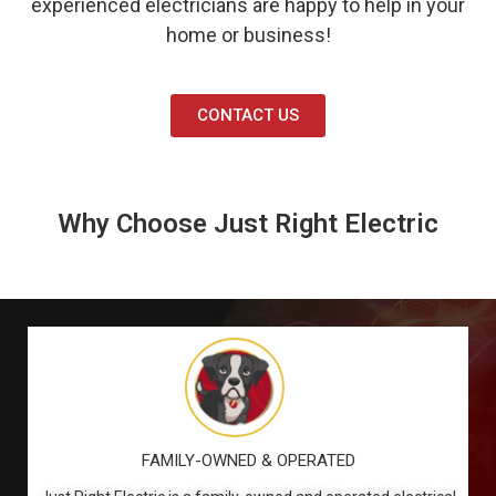
experienced electricians are happy to help in your
home or business!
CONTACT US
Why Choose Just Right Electric
FAMILY-OWNED & OPERATED