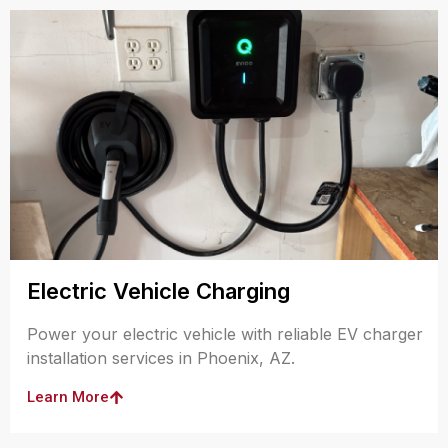
Electric Vehicle Charging
Power your electric vehicle with reliable EV charger
installation services in Phoenix, AZ.
Learn More