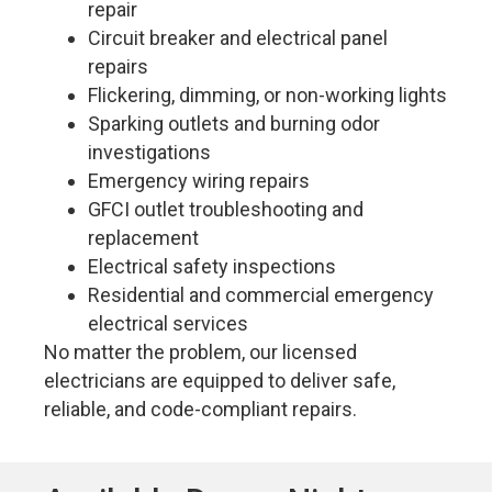
repair
Circuit breaker and electrical panel
repairs
Flickering, dimming, or non-working lights
Sparking outlets and burning odor
investigations
Emergency wiring repairs
GFCI outlet troubleshooting and
replacement
Electrical safety inspections
Residential and commercial emergency
electrical services
No matter the problem, our licensed
electricians are equipped to deliver safe,
reliable, and code-compliant repairs.