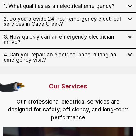
1. What qualifies as an electrical emergency?
2. Do you provide 24-hour emergency electrical
services in Cave Creek?
3. How quickly can an emergency electrician
arrive?
4. Can you repair an electrical panel during an
emergency visit?
Our Services
Our professional electrical services are
designed for safety, efficiency, and long-term
performance