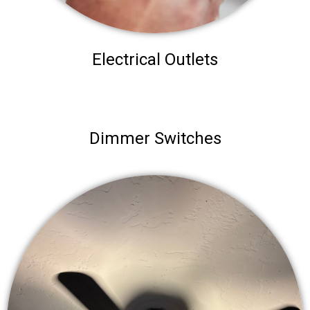
Electrical Outlets
Dimmer Switches