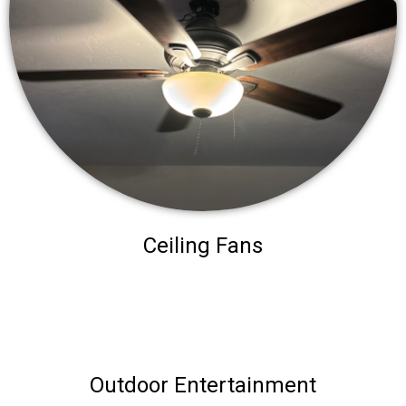
Ceiling Fans
Outdoor Entertainment