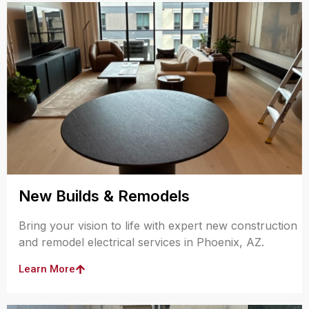
New Builds & Remodels
Bring your vision to life with expert new construction
and remodel electrical services in Phoenix, AZ.
Learn More