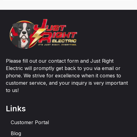
Please fill out our contact form and Just Right
Electric will promptly get back to you via email or
phone. We strive for excellence when it comes to
customer service, and your inquiry is very important
to us!
Links
Customer Portal
Blog