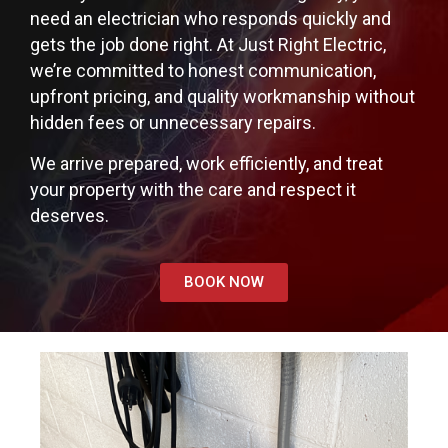
need an electrician who responds quickly and
gets the job done right. At Just Right Electric,
we’re committed to honest communication,
upfront pricing, and quality workmanship without
hidden fees or unnecessary repairs.
We arrive prepared, work efficiently, and treat
your property with the care and respect it
deserves.
BOOK NOW