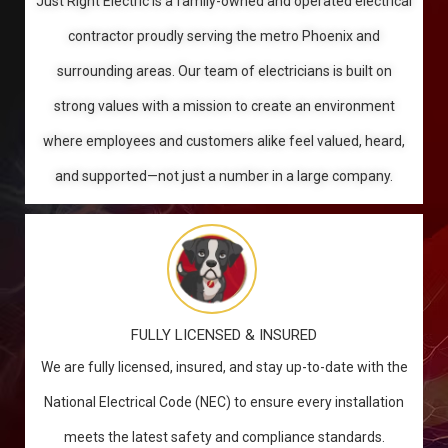
Just Right Electric is a family-owned and operated electrical
contractor proudly serving the metro Phoenix and
surrounding areas. Our team of electricians is built on
strong values with a mission to create an environment
where employees and customers alike feel valued, heard,
and supported—not just a number in a large company.
FULLY LICENSED & INSURED
We are fully licensed, insured, and stay up-to-date with the
National Electrical Code (NEC) to ensure every installation
meets the latest safety and compliance standards.