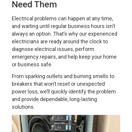
Need Them
Electrical problems can happen at any time,
and waiting until regular business hours isn’t
always an option. That’s why our experienced
electricians are ready around the clock to
diagnose electrical issues, perform
emergency repairs, and help keep your home
or business safe.
From sparking outlets and burning smells to
breakers that won’t reset or unexpected
power loss, we’ll quickly identify the problem
and provide dependable, long-lasting
solutions.