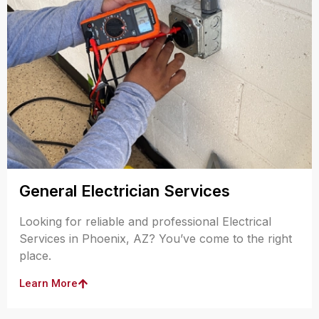
General Electrician Services
Looking for reliable and professional Electrical
Services in Phoenix, AZ? You’ve come to the right
place.
Learn More