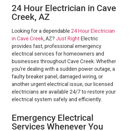
24 Hour Electrician in Cave
Creek, AZ
Looking for a dependable
24 Hour Electrician
in Cave Creek
, AZ?
Just Right
Electric
provides fast, professional emergency
electrical services for homeowners and
businesses throughout Cave Creek. Whether
you’re dealing with a sudden power outage, a
faulty breaker panel, damaged wiring, or
another urgent electrical issue, our licensed
electricians are available 24/7 to restore your
electrical system safely and efficiently.
Emergency Electrical
Services Whenever You