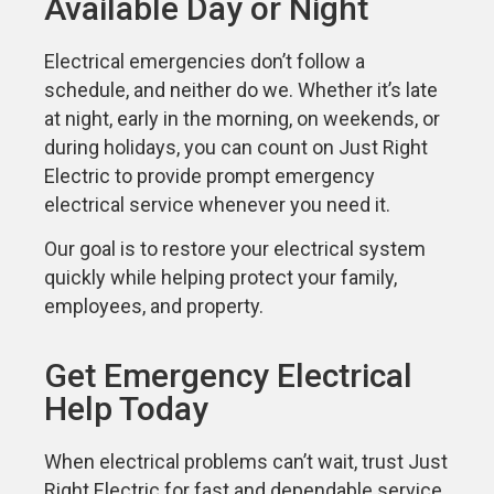
Available Day or Night
Electrical emergencies don’t follow a
schedule, and neither do we. Whether it’s late
at night, early in the morning, on weekends, or
during holidays, you can count on Just Right
Electric to provide prompt emergency
electrical service whenever you need it.
Our goal is to restore your electrical system
quickly while helping protect your family,
employees, and property.
Get Emergency Electrical
Help Today
When electrical problems can’t wait, trust Just
Right Electric for fast and dependable service.