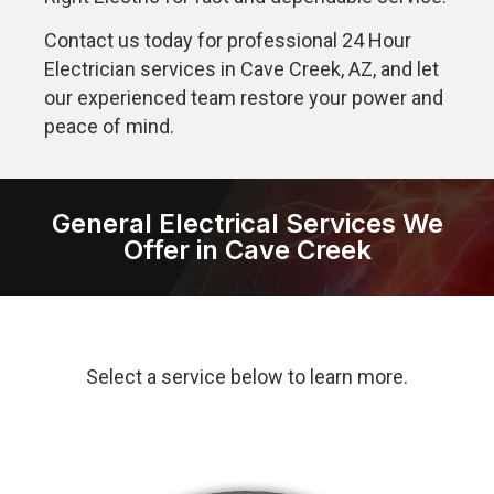
Contact us today for professional 24 Hour
Electrician services in Cave Creek, AZ, and let
our experienced team restore your power and
peace of mind.
General Electrical Services We
Offer in Cave Creek
Select a service below to learn more.