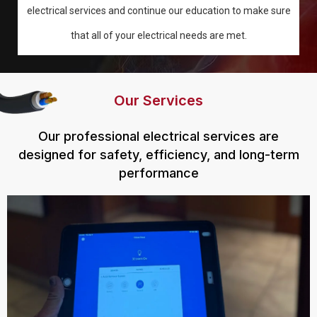
electrical services and continue our education to make sure
that all of your electrical needs are met.
Our Services
Our professional electrical services are
designed for safety, efficiency, and long-term
performance