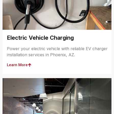
Electric Vehicle Charging
Power your electric vehicle with reliable EV charger
installation services in Phoenix, AZ.
Learn More