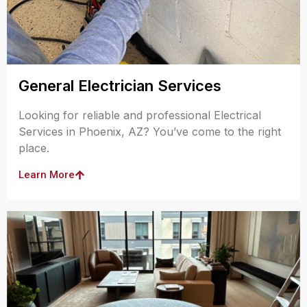
General Electrician Services
Looking for reliable and professional Electrical
Services in Phoenix, AZ? You’ve come to the right
place.
Learn More