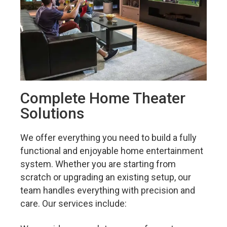
Complete Home Theater
Solutions
We offer everything you need to build a fully
functional and enjoyable home entertainment
system. Whether you are starting from
scratch or upgrading an existing setup, our
team handles everything with precision and
care. Our services include: