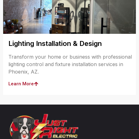
Lighting Installation & Design
Transform your home or business with professional
lighting control and fixture installation services in
Phoenix, AZ.
Learn More