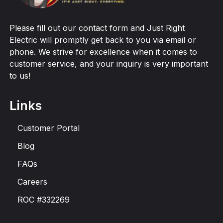
Please fill out our contact form and Just Right
Electric will promptly get back to you via email or
phone. We strive for excellence when it comes to
customer service, and your inquiry is very important
to us!
Links
Customer Portal
Blog
FAQs
Careers
ROC #332269