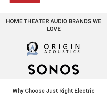
HOME THEATER AUDIO BRANDS WE
LOVE
Why Choose Just Right Electric