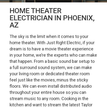
HOME THEATER
ELECTRICIAN IN PHOENIX,
AZ
The sky is the limit when it comes to your
home theater. With Just Right Electric, if your
dream is to have a movie theater experience
in your home, we’re the experts who can make
that happen. From a basic sound bar setup to
a full surround sound system, we can make
your living room or dedicated theater room
feel just like the movies, minus the sticky
floors. We can even install distributed audio
throughout your entire house so you can
stream music to any room. Cooking in the
kitchen and want to stream the latest Taylor