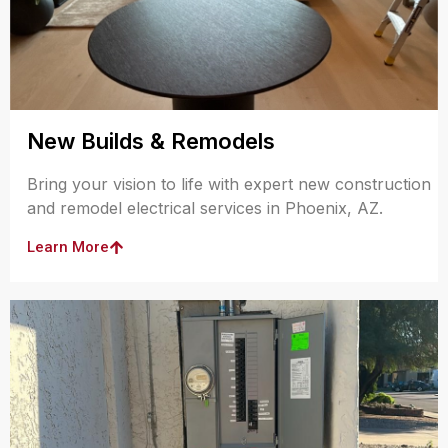
New Builds & Remodels
Bring your vision to life with expert new construction
and remodel electrical services in Phoenix, AZ.
Learn More