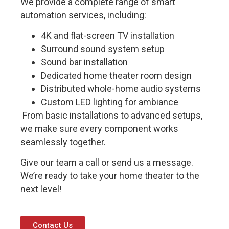
We provide a complete range of smart
automation services, including:
4K and flat-screen TV installation
Surround sound system setup
Sound bar installation
Dedicated home theater room design
Distributed whole-home audio systems
Custom LED lighting for ambiance
From basic installations to advanced setups,
we make sure every component works
seamlessly together.
Give our team a call or send us a message.
We’re ready to take your home theater to the
next level!
Contact Us