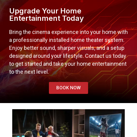
Upgrade Your Home
Entertainment Today
Bring the cinema experience into your home with
a professionally installed home theater system.
Enjoy better sound, sharper visuals, and a setup
designed around your lifestyle. Contact us today
to get started and take your home entertainment
to the next level.
BOOK NOW