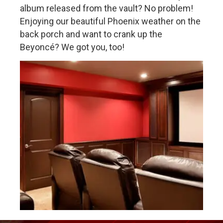
album released from the vault? No problem!
Enjoying our beautiful Phoenix weather on the
back porch and want to crank up the
Beyoncé? We got you, too!