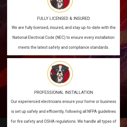
FULLY LICENSED & INSURED
We are fully licensed, insured, and stay up-to-date with the
National Electrical Code (NEC) to ensure every installation
meets the latest safety and compliance standards.
PROFESSIONAL INSTALLATION
Our experienced electricians ensure your home or business
is set up safely and efficiently, following all NFPA guidelines
for fire safety and OSHA regulations. We handle all types of