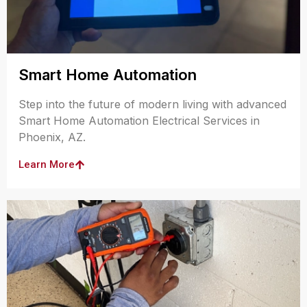
Smart Home Automation
Step into the future of modern living with advanced
Smart Home Automation Electrical Services in
Phoenix, AZ.
Learn More