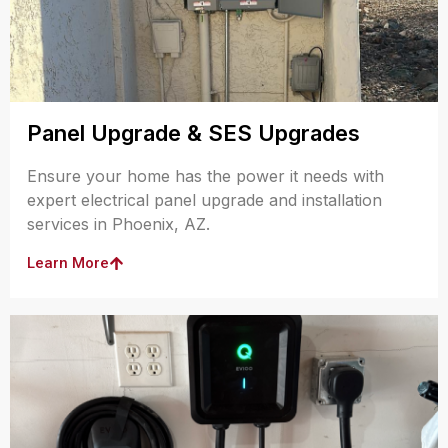
Panel Upgrade & SES Upgrades
Ensure your home has the power it needs with
expert electrical panel upgrade and installation
services in Phoenix, AZ.
Learn More