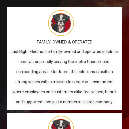
FAMILY-OWNED & OPERATED
Just Right Electric is a family-owned and operated electrical
contractor proudly serving the metro Phoenix and
surrounding areas. Our team of electricians is built on
strong values with a mission to create an environment
where employees and customers alike feel valued, heard,
and supported—not just a number in a large company.