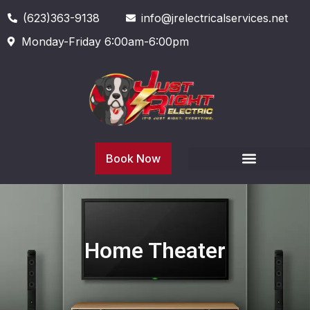
(623)363-9138
info@jrelectricalservices.net
Monday-Friday 6:00am-6:00pm
Book Now
Home Theater